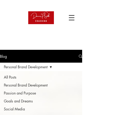
Blog
Personal Brand Development
All Posts
Personal Brand Development
Passion and Purpose
Goals and Dreams
Social Media