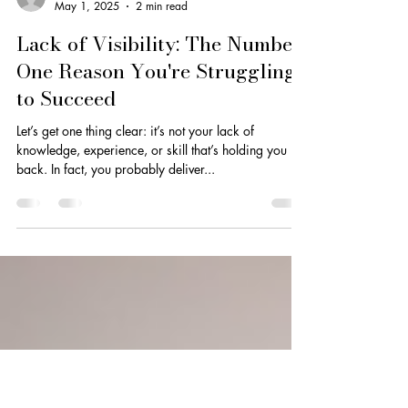
Dionne Smith
May 1, 2025
2 min read
Lack of Visibility: The Number
One Reason You're Struggling
to Succeed
Let’s get one thing clear: it’s not your lack of
knowledge, experience, or skill that’s holding you
back. In fact, you probably deliver...