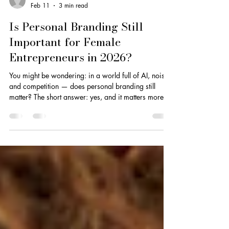
Dionne Smith
Feb 11
3 min read
Is Personal Branding Still
Important for Female
Entrepreneurs in 2026?
You might be wondering: in a world full of AI, noise,
and competition — does personal branding still
matter? The short answer: yes, and it matters more
than ever.