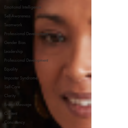
Emotional Intelligence
Self-Awareness
Teamwork
Professional Development
Gender Bias
Leadership
Professional Development
Equality
Imposter Syndrome
Self-Care
Clarity
Brand Message
Content
Consistency