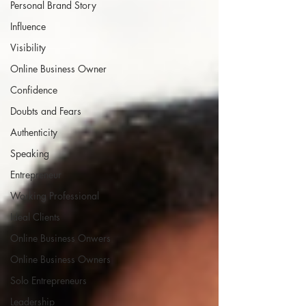
Personal Brand Story
Influence
Visibility
Online Business Owner
Confidence
Doubts and Fears
Authenticity
Speaking
Entrepreneur
Working Professional
Ideal Clients
Online Business Onwers
Online Business Owners
Solo Entrepreneurs
Leadership