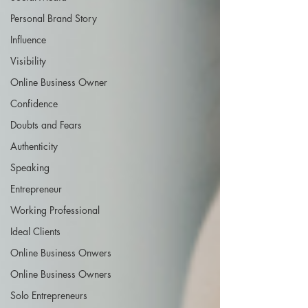
Personal Brand Story
Influence
Visibility
Online Business Owner
Confidence
Doubts and Fears
Authenticity
Speaking
Entrepreneur
Working Professional
Ideal Clients
Online Business Onwers
Online Business Owners
Solo Entrepreneurs