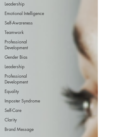
Leadership
Emotional Intelligence
Self-Awareness
Teamwork
Professional
Development
Gender Bias
Leadership
Professional
Development
Equality
Imposter Syndrome
Self-Care
Clarity
Brand Message