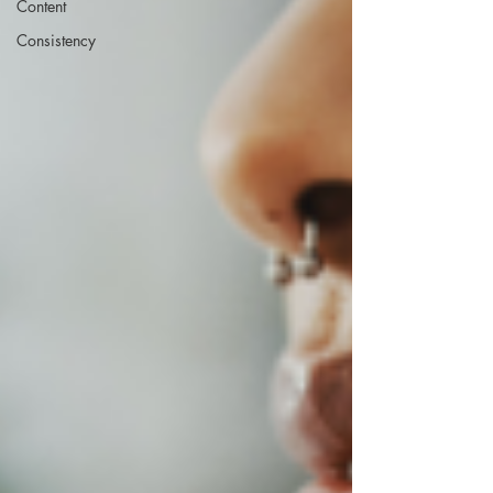
Content
Consistency