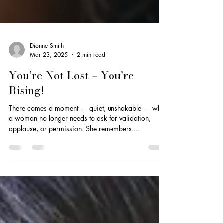
Dionne Smith
Mar 23, 2025
2 min read
You’re Not Lost – You’re
Rising!
There comes a moment — quiet, unshakable — when
a woman no longer needs to ask for validation,
applause, or permission. She remembers....