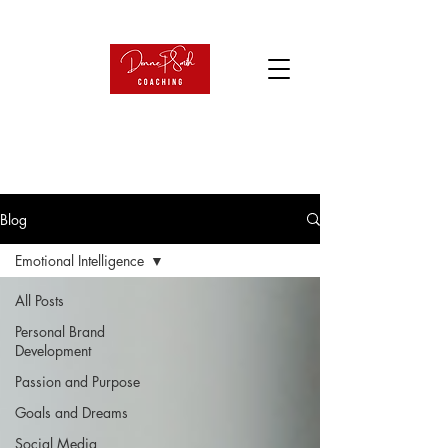
Blog
Emotional Intelligence
All Posts
Personal Brand
Development
Passion and Purpose
Goals and Dreams
Social Media