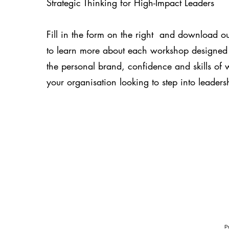
Strategic Thinking for High-Impact Leaders
Fill in the form on the right and download ou
to learn more about each workshop designed
the personal brand, confidence and skills of
your organisation looking to step into leadersh
Pr