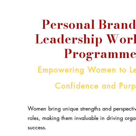
Personal Brand
Leadership Wor
Programme
Empowering Women to Le
Confidence and Pur
Women bring unique strengths and perspectiv
roles, making them invaluable in driving orga
success.