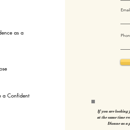
Emai
dence as a
Phon
ose
e a Confident
If you are looking
at the same time r
Dionne as a 