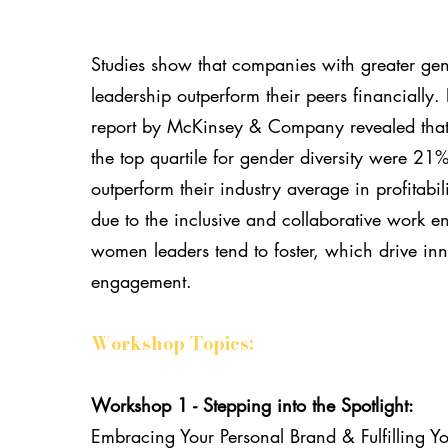
Studies show that companies with greater gend
leadership outperform their peers financially.
report by McKinsey & Company revealed that
the top quartile for gender diversity were 21%
outperform their industry average in profitabili
due to the inclusive and collaborative work e
women leaders tend to foster, which drive in
engagement.
Workshop Topics:
Workshop 1 - Stepping into the Spotlight:
Embracing Your Personal Brand & Fulfilling Y