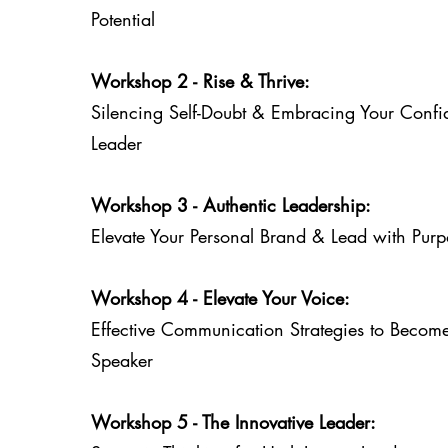
Potential
Workshop 2 - Rise & Thrive:
Silencing Self-Doubt & Embracing Your Confi
Leader
Workshop 3 - Authentic Leadership:
Elevate Your Personal Brand & Lead with Purp
Workshop 4 - Elevate Your Voice:
Effective Communication Strategies to Becom
Speaker
Workshop 5 - The Innovative Leader: