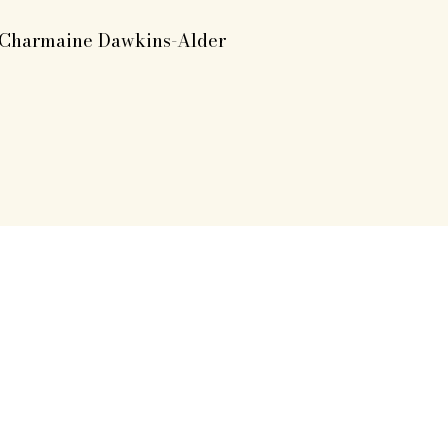
Charmaine Dawkins-Alder