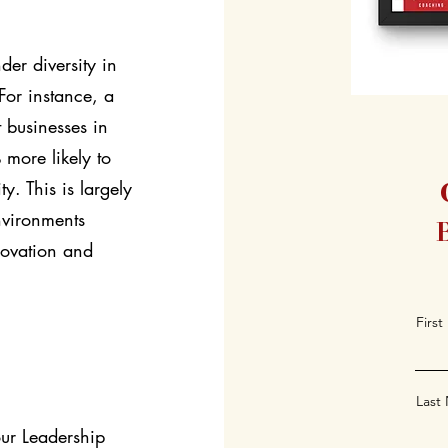
er diversity in
 For instance, a
 businesses in
 more likely to
ty. This is largely
nvironments
novation and
Firs
Last
our Leadership