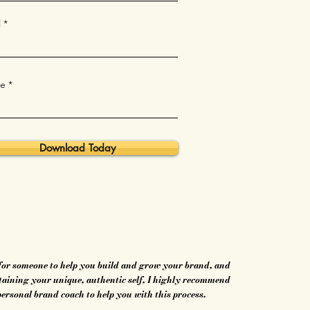
l
e
Download Today
 for someone to help you build and grow your brand, and
etaining your unique, authentic self, I highly recommend
personal brand coach to help you with this process.