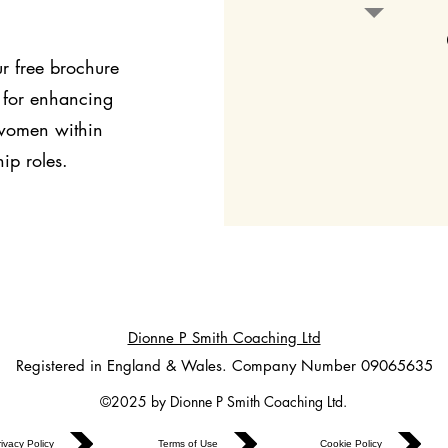
r free brochure
 for enhancing
 women within
ip roles.
Dionne P Smith Coaching Ltd
Registered in England & Wales. Company Number 09065635
©2025 by Dionne P Smith Coaching Ltd.
ivacy Policy
Terms of Use
Cookie Policy