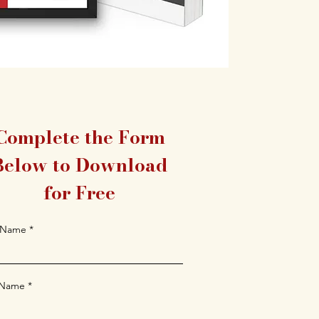
Complete the Form
Below to Download
for Free
t Name
 Name