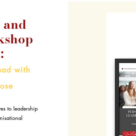
 and
kshop
:
ad with
pose
es to leadership
nisational