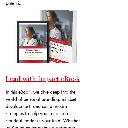
potential.
Lead with Impact eBook
In this eBook, we dive deep into the
world of personal branding, mindset
development, and social media
strategies to help you become a
standout leader in your field. Whether
you're an entrepreneur, a corporate