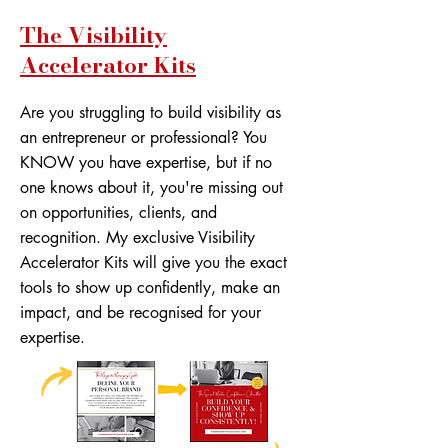
The Visibility
Accelerator Kits
Are you struggling to build visibility as
an entrepreneur or professional? You
KNOW you have expertise, but if no
one knows about it, you're missing out
on opportunities, clients, and
recognition. My exclusive Visibility
Accelerator Kits will give you the exact
tools to show up confidently, make an
impact, and be recognised for your
expertise.