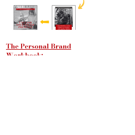
The Personal Brand
Workbook:
Exclusive to BrandMe!
Community Members
This workbook is your guide to building
a powerful personal brand that opens
doors to new opportunities. Through
practical exercises and insightful
guidance, you'll learn to define your
unique value, communicate it
effectively, and create an authentic