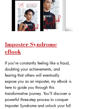
Imposter Syndrome
eBook
If you're constantly feeling like a fraud,
doubting your achievements, and
fearing that others will eventually
expose you as an imposter, my eBook is
here to guide you through this
transformative journey. You'll discover a
powerful three-step process to conquer
Imposter Syndrome and unlock your full