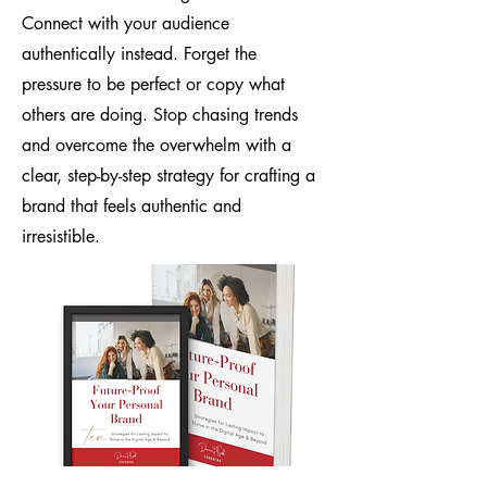
Connect with your audience
authentically instead. Forget the
pressure to be perfect or copy what
others are doing. Stop chasing trends
and overcome the overwhelm with a
clear, step-by-step strategy for crafting a
brand that feels authentic and
irresistible.