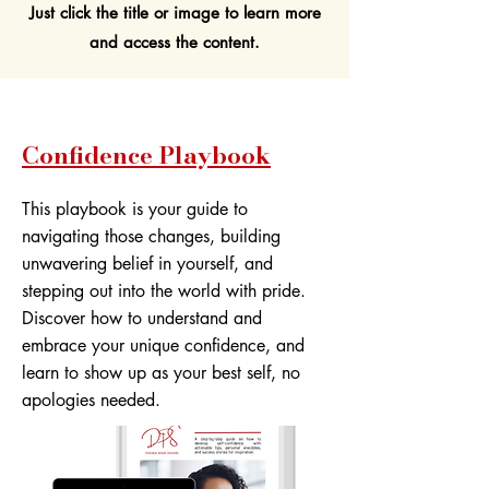
Just click the title or image to learn more
and access the content.
Confidence Playbook
This playbook is your guide to
navigating those changes, building
unwavering belief in yourself, and
stepping out into the world with pride.
Discover how to understand and
embrace your unique confidence, and
learn to show up as your best self, no
apologies needed.