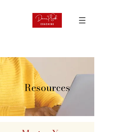
Resources