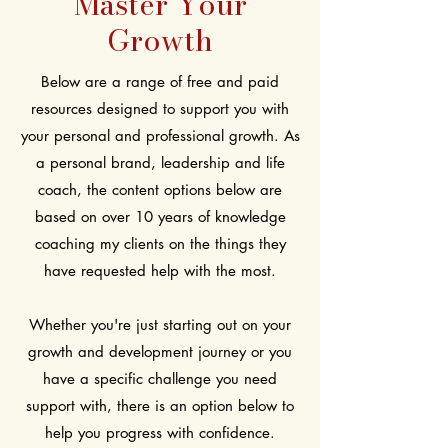
Master Your
Growth
Below are a range of free and paid
resources designed to support you with
your personal and professional growth. As
a personal brand, leadership and life
coach, the content options below are
based on over 10 years of knowledge
coaching my clients on the things they
have requested help with the most.
Whether you're just starting out on your
growth and development journey or you
have a specific challenge you need
support with, there is an option below to
help you progress with confidence.