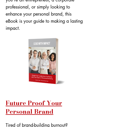
professional, or simply looking to
enhance your personal brand, this
eBook is your guide to making a lasting
impact.
Future Proof Your
Personal Brand
Tired of brand-building burnout?