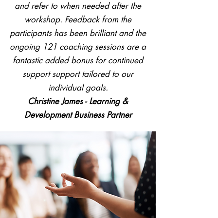
and refer to when needed after the
workshop. Feedback from the
participants has been brilliant and the
ongoing 121 coaching sessions are a
fantastic added bonus for continued
support support tailored to our
individual goals.
Christine James - Learning &
Development Business Partner