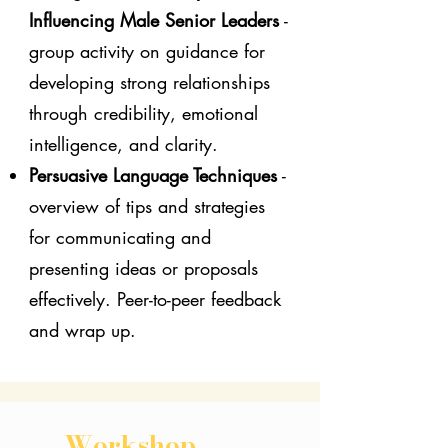
Influencing Male Senior Leaders
-
group activity on guidance for
developing strong relationships
through credibility, emotional
intelligence, and clarity.
Persuasive Language Techniques
-
overview of tips and strategies
for communicating and
presenting ideas or proposals
effectively. Peer-to-peer feedback
and wrap up.
Workshop