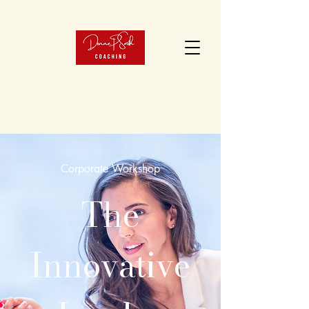
Corporate Workshop
The
Innovative