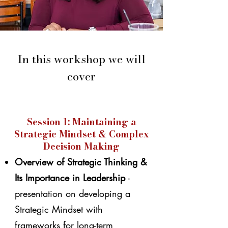
In this workshop we will
cover
Session 1: Maintaining a
Strategic Mindset & Complex
Decision Making
Overview of Strategic Thinking &
Its Importance in Leadership
-
presentation on developing a
Strategic Mindset with
frameworks for long-term