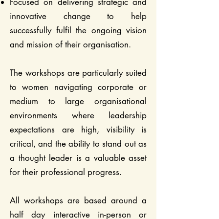
Focused on delivering strategic and
innovative change to help
successfully fulfil the ongoing vision
and mission of their organisation.
The workshops are particularly suited
to women navigating corporate or
medium to large organisational
environments where leadership
expectations are high, visibility is
critical, and the ability to stand out as
a thought leader is a valuable asset
for their professional progress.
All workshops are based around a
half day interactive in-person or