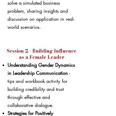
solve a simulated business
problem, sharing insights and
discussion on application in real-
world scenarios.
Session 2 - Building Influence
as a Female Leader
Understanding Gender Dynamics
in Leadership Communication
-
tips and workbook activity for
building credibility and trust
through effective and
collaborative dialogue.
Strategies for Positively