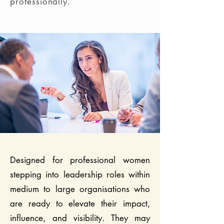
professionally.
Designed for professional women
stepping into leadership roles within
medium to large organisations who
are ready to elevate their impact,
influence, and visibility. They may