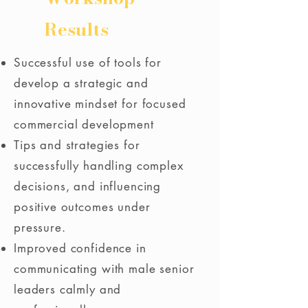
Results
Successful use of tools for
develop a strategic and
innovative mindset for focused
commercial development
Tips and strategies for
successfully handling complex
decisions, and influencing
positive outcomes under
pressure.
Improved confidence in
communicating with male senior
leaders calmly and