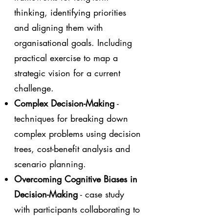
thinking, identifying priorities
and aligning them with
organisational goals. Including
practical exercise to map a
strategic vision for a current
challenge.
Complex Decision-Making
-
techniques for breaking down
complex problems using decision
trees, cost-benefit analysis and
scenario planning.
Overcoming Cognitive Biases in
Decision-Making
- case study
with participants collaborating to