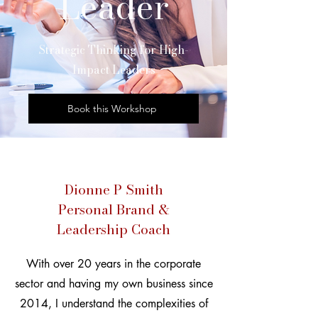
Leader
​Strategic Thinking for High-
Impact Leaders
Book this Workshop
Dionne P Smith
Personal Brand &
Leadership Coach
With over 20 years in the corporate
sector and having my own business since
2014, I understand the complexities of