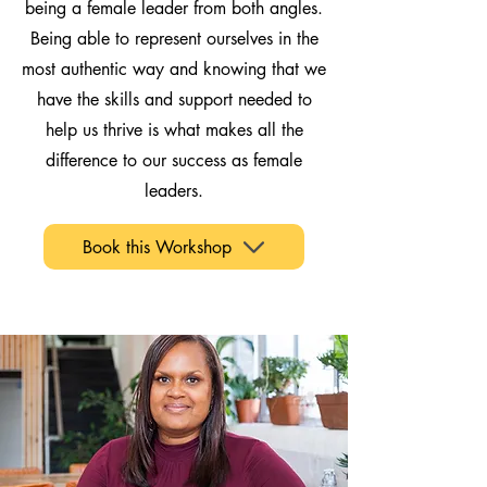
being a female leader from both angles.
Being able to represent ourselves in the
most authentic way and knowing that we
have the skills and support needed to
help us thrive is what makes all the
difference to our success as female
leaders.
Book this Workshop