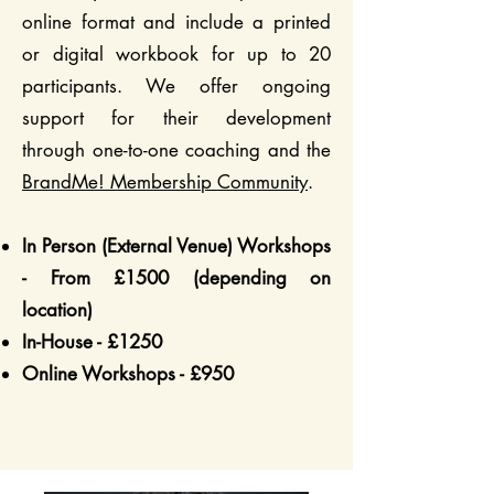
online format and include a printed
or digital workbook for up to 20
participants. We offer ongoing
support for their development
through one-to-one coaching and the
BrandMe! Membership Community
.
In Person (External Venue) Workshops
- From £1500 (depending on
location)
In-House - £1250
Online Workshops - £950