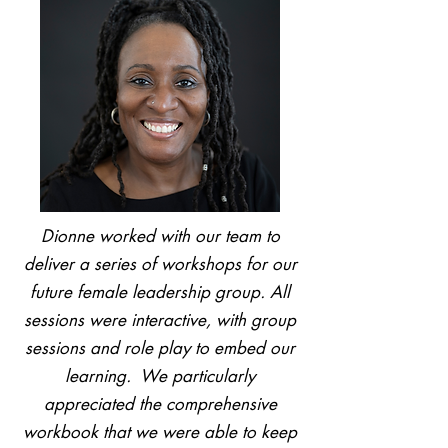
Dionne worked with our team to
deliver a series of workshops for our
future female leadership group. All
sessions were interactive, with group
sessions and role play to embed our
learning. We particularly
appreciated the comprehensive
workbook that we were able to keep