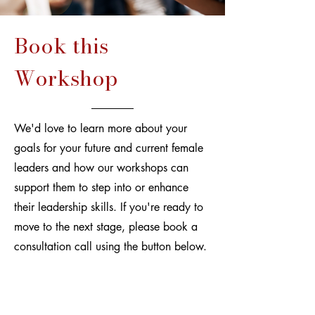
Book this
Workshop
We'd love to learn more about your
goals for your future and current female
leaders and how our workshops can
support them to step into or enhance
their leadership skills. If you're ready to
move to the next stage, please book a
consultation call using the button below.
Book a Free Consultation Call