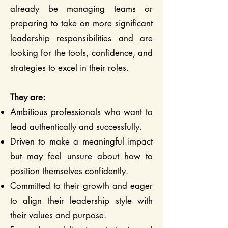
already be managing teams or
preparing to take on more significant
leadership responsibilities and are
looking for the tools, confidence, and
strategies to excel in their roles.
They are:
Ambitious professionals who want to
lead authentically and successfully.
Driven to make a meaningful impact
but may feel unsure about how to
position themselves confidently.
Committed to their growth and eager
to align their leadership style with
their values and purpose.