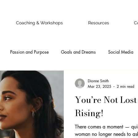
Coaching & Workshops
Resources
C
Passion and Purpose
Goals and Dreams
Social Media
 Business Owner
Confidence
Doubts and Fears
Authentic
Dionne Smith
Mar 23, 2025
2 min read
You’re Not Lost
nal
Ideal Clients
Online Business Onwers
Online Busine
Rising!
Emotional Intelligence
Self-Awareness
Teamwork
Pr
There comes a moment — qui
woman no longer needs to ask 