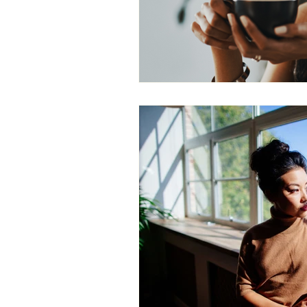
Gender Bias
Leadership