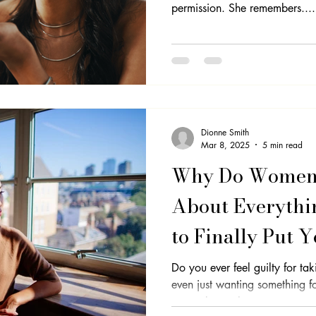
permission. She remembers....
Professional Development
Equality
Imposter Syndrome
Se
Dionne Smith
Mar 8, 2025
5 min read
Why Do Women 
About Everythi
to Finally Put Y
Do you ever feel guilty for ta
even just wanting something for yourself? 
you to know that...