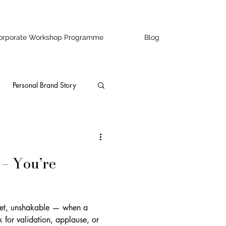
orporate Workshop Programme
Blog
Personal Brand Story
ity
Speaking
 – You’re
ss Owners
ofessional Development
et, unshakable — when a
for validation, applause, or