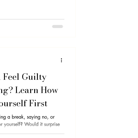
lf-Care
Clarity
Feel Guilty
ng? Learn How
ourself First
king a break, saying no, or
Would it surprise