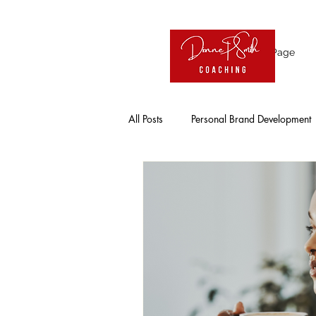
Home Page
All Posts
Personal Brand Development
Influence
Visibility
Online
Entrepreneur
Working Professio
Solo Entrepreneurs
Leadership