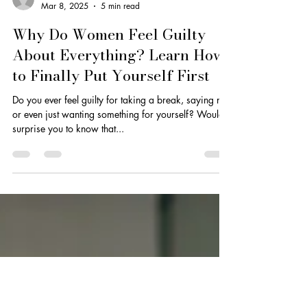
Dionne Smith
Mar 8, 2025
5 min read
Why Do Women Feel Guilty
About Everything? Learn How
to Finally Put Yourself First
Do you ever feel guilty for taking a break, saying no,
or even just wanting something for yourself? Would it
surprise you to know that...