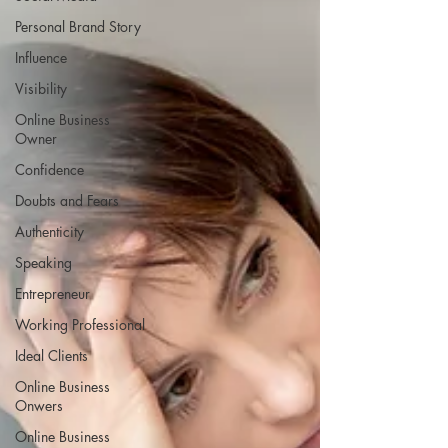
Personal Brand Story
Influence
Visibility
Online Business
Owner
Confidence
Doubts and Fears
Authenticity
Speaking
Entrepreneur
Working Professional
Ideal Clients
Online Business
Onwers
Online Business