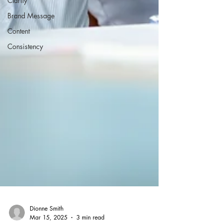
Clarity
Brand Message
Content
Consistency