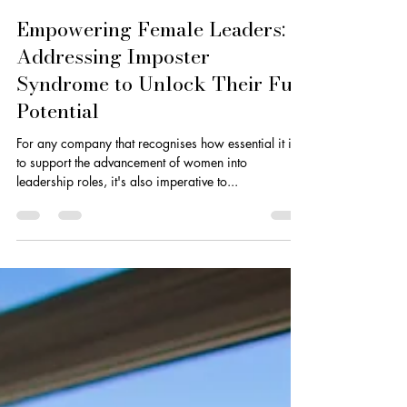
Dionne Smith
Mar 15, 2025
3 min read
Empowering Female Leaders:
Addressing Imposter
Syndrome to Unlock Their Full
Potential
For any company that recognises how essential it is
to support the advancement of women into
leadership roles, it's also imperative to...