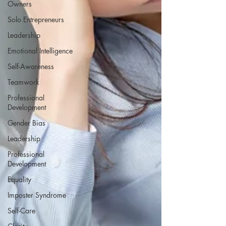
Owners
Solo Entrepreneurs
Leadership
Emotional Intelligence
Self-Awareness
Teamwork
Professional
Development
Gender Bias
Leadership
Professional
Development
Equality
Imposter Syndrome
Self-Care