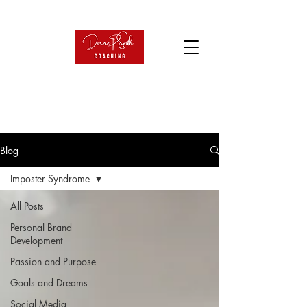
Blog
Imposter Syndrome
All Posts
Personal Brand
Development
Passion and Purpose
Goals and Dreams
Social Media