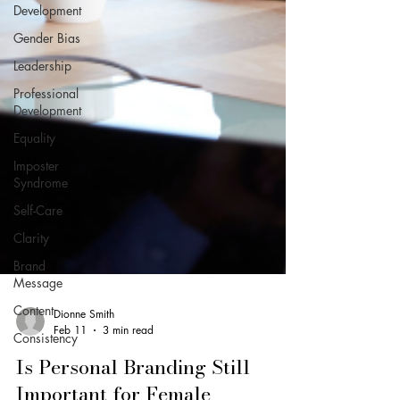
Development
Gender Bias
Leadership
Professional
Development
Equality
Imposter
Syndrome
Self-Care
Clarity
Brand
Message
Content
Consistency
Dionne Smith
Feb 11
3 min read