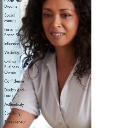
Goals and
Dreams
Social
Media
Personal
Brand Story
Influence
Visibility
Online
Business
Owner
Confidence
Doubts and
Fears
Authenticity
Speaking
Entrepreneur