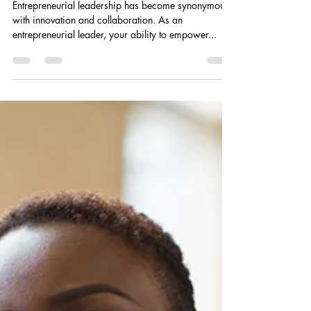
Empowering Your Team: How
Entrepreneurial Leadership
Fosters Innovation and
Collaboration
Entrepreneurial leadership has become synonymous
with innovation and collaboration. As an
entrepreneurial leader, your ability to empower...