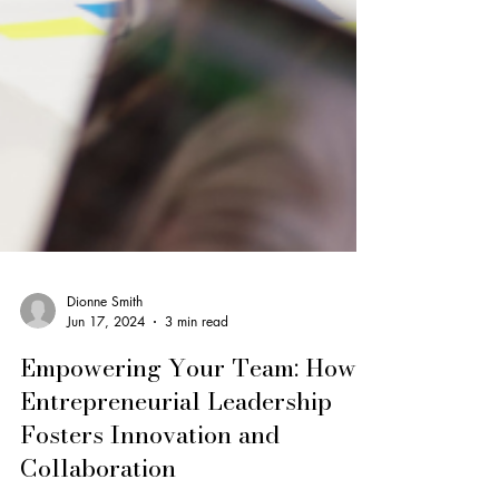
Dionne Smith
Jun 17, 2024
3 min read