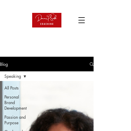
Blog
Speaking
All Posts
Personal
Brand
Development
Passion and
Purpose