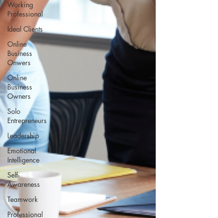
Working
Professional
Ideal Clients
Online
Business
Onwers
Online
Business
Owners
Solo
Entrepreneurs
Leadership
Emotional
Intelligence
Self-
Awareness
Teamwork
Professional