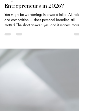
Is Personal Branding Still
Important for Female
Entrepreneurs in 2026?
You might be wondering: in a world full of AI, noise,
and competition — does personal branding still
matter? The short answer: yes, and it matters more
than ever.