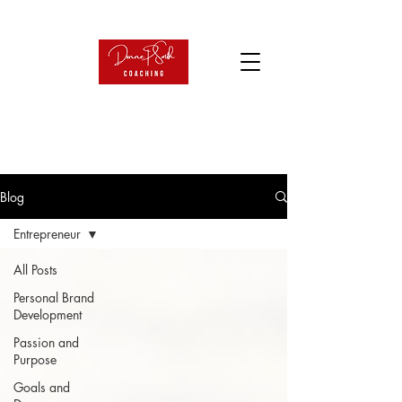
Blog
Entrepreneur
All Posts
Personal Brand
Development
Passion and
Purpose
Goals and