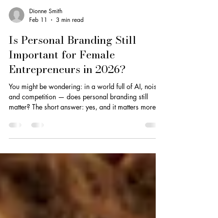
Dionne Smith
Feb 11
3 min read
Is Personal Branding Still
Important for Female
Entrepreneurs in 2026?
You might be wondering: in a world full of AI, noise,
and competition — does personal branding still
matter? The short answer: yes, and it matters more
than ever.