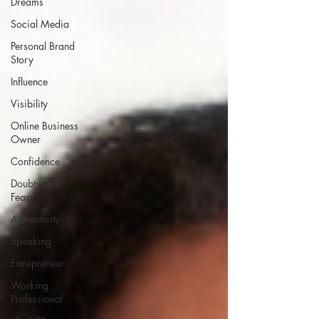
Dreams
Social Media
Personal Brand
Story
Influence
Visibility
Online Business
Owner
Confidence
Doubts and
Fears
Authenticity
Speaking
Entrepreneur
Working
Professional