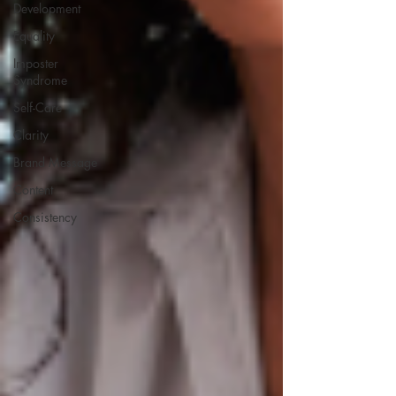
Development
Equality
Imposter
Syndrome
Self-Care
Clarity
Brand Message
Content
Consistency