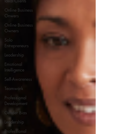
Ideal Clients
Online Business
Onwers
Online Business
Owners
Solo
Entrepreneurs
Leadership
Emotional
Intelligence
Self-Awareness
Teamwork
Professional
Development
Gender Bias
Leadership
Professional