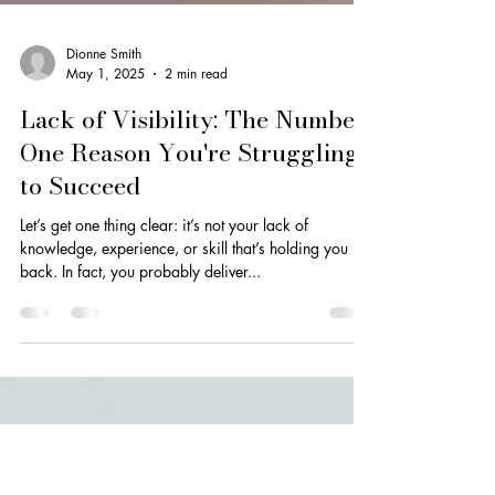
Dionne Smith
May 1, 2025
2 min read
Lack of Visibility: The Number
One Reason You're Struggling
to Succeed
Let’s get one thing clear: it’s not your lack of
knowledge, experience, or skill that’s holding you
back. In fact, you probably deliver...