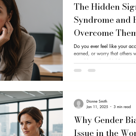
The Hidden Sig
Syndrome and 
Overcome The
Do you ever feel like your acc
earned, or worry that others w
capable as they think?...
Dionne Smith
Jan 11, 2025
3 min read
Why Gender Bias
Issue in the Wo