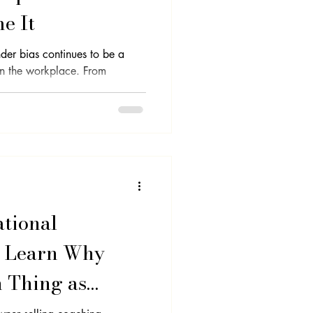
e It
nder bias continues to be a
 in the workplace. From
tional
- Learn Why
h Thing as