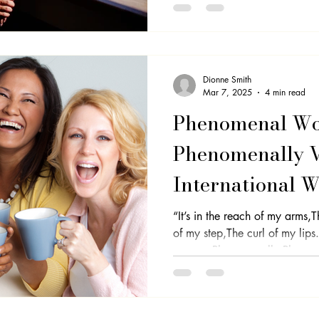
Dionne Smith
Mar 7, 2025
4 min read
Phenomenal W
Phenomenally Vi
International 
Step Into Your
“It’s in the reach of my arms,
of my step,The curl of my lips
woman,Phenomenally.Phenome