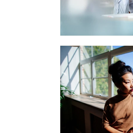
Gender Bias
Leadership