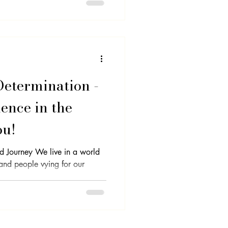
Determination -
ence in the
ou!
d Journey We live in a world
 and people vying for our