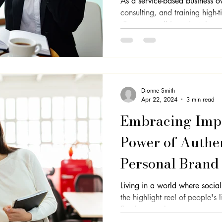
As a service-based business o
consulting, and training high-
discovery call is a pivotal...
Dionne Smith
Apr 22, 2024
3 min read
Embracing Impe
Power of Authen
Personal Brand
Living in a world where socia
the highlight reel of people's 
flawless can be...