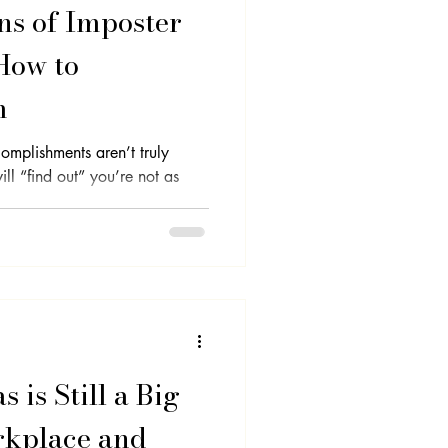
ns of Imposter
How to
m
omplishments aren’t truly
ill “find out” you’re not as
 is Still a Big
rkplace and