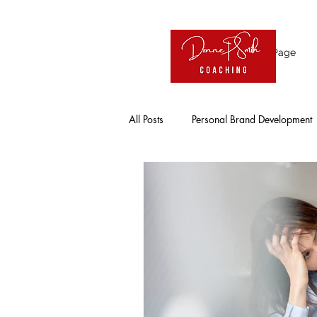
Home Page
All Posts
Personal Brand Development
Influence
Visibility
Online
Entrepreneur
Working Professio
Solo Entrepreneurs
Leadership