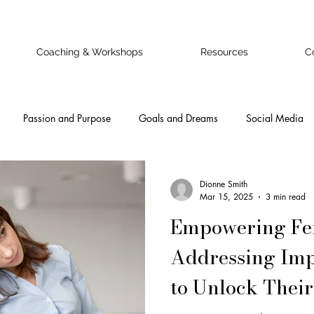
Coaching & Workshops
Resources
C
Passion and Purpose
Goals and Dreams
Social Media
 Business Owner
Confidence
Doubts and Fears
Authentic
Dionne Smith
Mar 15, 2025
3 min read
Empowering Fem
nal
Ideal Clients
Online Business Onwers
Online Busine
Addressing Im
to Unlock Their
Emotional Intelligence
Self-Awareness
Teamwork
Pr