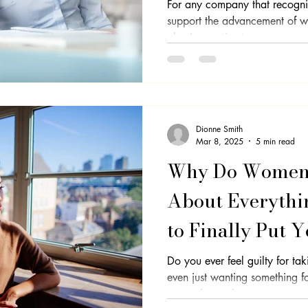
For any company that recognise
support the advancement of wo
Professional Development
Equality
Imposter Syndrome
Se
also imperative to...
Dionne Smith
Mar 8, 2025
5 min read
Why Do Women 
About Everythi
to Finally Put Y
Do you ever feel guilty for ta
even just wanting something for yourself? 
you to know that...