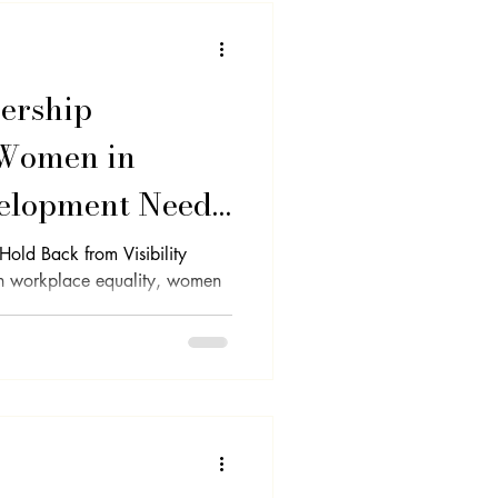
ership
 Women in
velopment Need
 Spotlight
ld Back from Visibility
in workplace equality, women