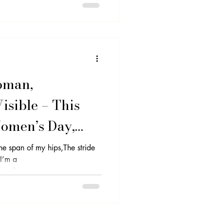
oman,
sible – This
Women’s Day,
 Power
The span of my hips,The stride
.I’m a
nal...