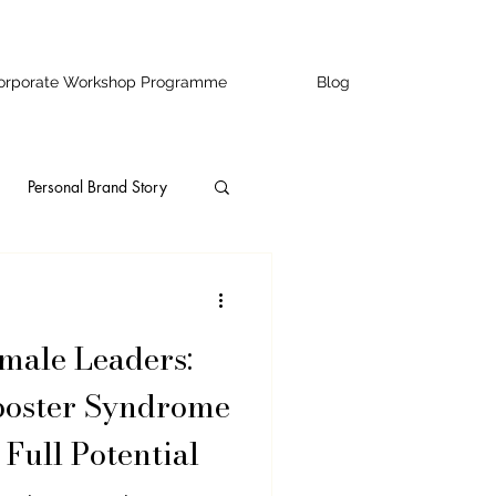
orporate Workshop Programme
Blog
Personal Brand Story
ity
Speaking
ale Leaders:
ss Owners
poster Syndrome
 Full Potential
ofessional Development