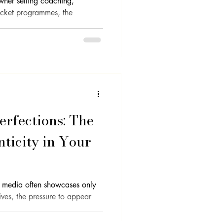
wner selling coaching,
ticket programmes, the
rfections: The
ticity in Your
l media often showcases only
lives, the pressure to appear