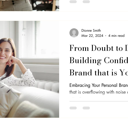
Dionne Smith
Mar 22, 2024
4 min read
From Doubt to 
Building Confid
Brand that is Y
Embracing Your Personal Bran
that is overflowing with noise
attention, so,...