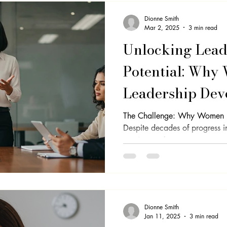
Dionne Smith
Mar 2, 2025
3 min read
Unlocking Lead
Potential: Why
Leadership De
to Step into the
The Challenge: Why Women Ho
Despite decades of progress 
continue to be...
Dionne Smith
Jan 11, 2025
3 min read