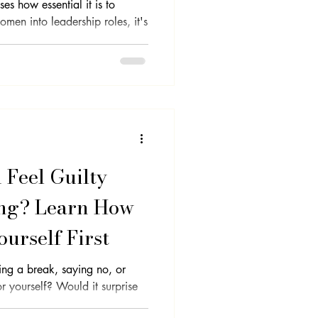
s how essential it is to
men into leadership roles, it's
lf-Care
Clarity
Feel Guilty
ng? Learn How
ourself First
king a break, saying no, or
Would it surprise