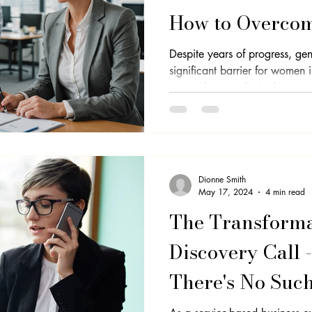
How to Overcom
Despite years of progress, ge
significant barrier for women
unequal pay to limited...
Dionne Smith
May 17, 2024
4 min read
The Transforma
Discovery Call 
There's No Suc
Objections