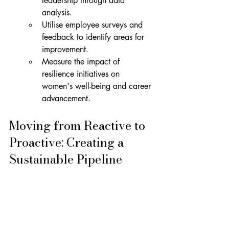
leadership through data 
analysis.
Utilise employee surveys and 
feedback to identify areas for 
improvement.
Measure the impact of 
resilience initiatives on 
women's well-being and career 
advancement.
Moving from Reactive to 
Proactive: Creating a 
Sustainable Pipeline