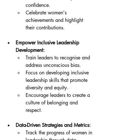
confidence.
Celebrate women's 
achievements and highlight 
their contributions.
Empower Inclusive Leadership 
Development:
Train leaders to recognise and 
address unconscious bias.
Focus on developing inclusive 
leadership skills that promote 
diversity and equity.
Encourage leaders to create a 
culture of belonging and 
respect.
Data-Driven Strategies and Metrics:
Track the progress of women in 