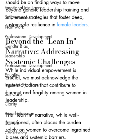
should be on finding ways to move 
Emotional Intelligence
beyond generic leadership training and 
implement strategies that foster deep, 
Self-Awareness
sustainable resilience in 
female leaders
.
Teamwork
Professional Development
Beyond the "Lean In" 
Gender Bias
Narrative: Addressing 
Leadership
Systemic Challenges
Professional Development
While individual empowerment is 
Equality
crucial, we must acknowledge the 
Imposter Syndrome
systemic factors that contribute to 
burnout and fragility among women in 
Self-Care
leadership. 
Clarity
Brand Message
The "lean in" narrative, while well-
intentioned, often places the burden 
Content
solely on women to overcome ingrained 
Consistency
biases and systemic barriers.