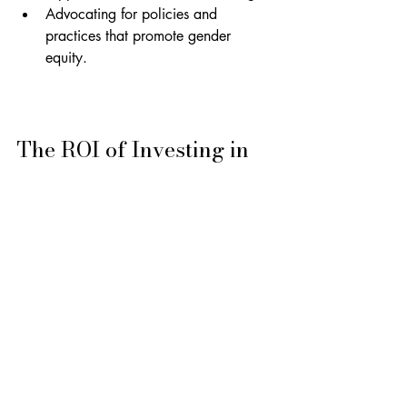
Advocating for policies and 
practices that promote gender 
equity.
The ROI of Investing in 
Resilient Female Leaders
Investing in resilience initiatives for 
women is not just a matter of fairness; 
it's a strategic imperative. Organisations 
with diverse leadership teams are more 
innovative, adaptable, and profitable.
By prioritising the development of 
resilient female leaders, HR and L&D 
directors can create a more equitable 
and successful future for their 