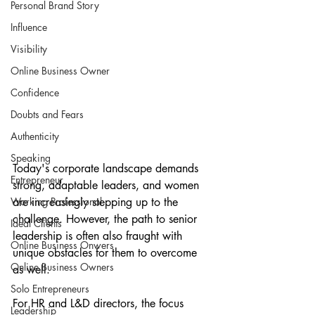
Personal Brand Story
Influence
Visibility
Online Business Owner
Confidence
Doubts and Fears
Authenticity
Speaking
Today's corporate landscape demands 
Entrepreneur
strong, adaptable leaders, and women 
Working Professional
are increasingly stepping up to the 
challenge. However, the path to senior 
Ideal Clients
leadership is often also fraught with 
Online Business Onwers
unique obstacles for them to overcome 
Online Business Owners
as well. 
Solo Entrepreneurs
For HR and L&D directors, the focus 
Leadership