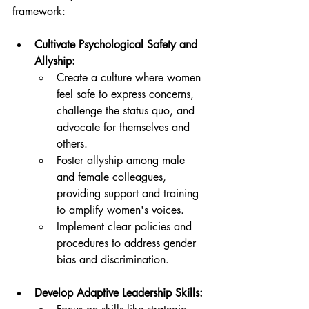
framework:
Cultivate Psychological Safety and 
Allyship:
Create a culture where women 
feel safe to express concerns, 
challenge the status quo, and 
advocate for themselves and 
others.
Foster allyship among male 
and female colleagues, 
providing support and training 
to amplify women's voices.
Implement clear policies and 
procedures to address gender 
bias and discrimination.
Develop Adaptive Leadership Skills: