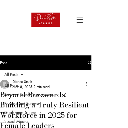
Post
All Posts
Dionne Smith
All Posts
Mar 8, 2025
2 min read
Beyond Buzzwords:
Personal Brand Development
Building a Truly Resilient
Passion and Purpose
Workforce in 2025 for
Goals and Dreams
Social Media
Female Leaders