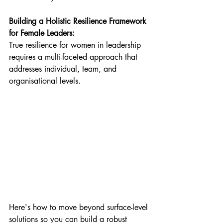
Building a Holistic Resilience Framework 
for Female Leaders:
True resilience for women in leadership 
requires a multi-faceted approach that 
addresses individual, team, and 
organisational levels. 
Here's how to move beyond surface-level 
solutions so you can build a robust 