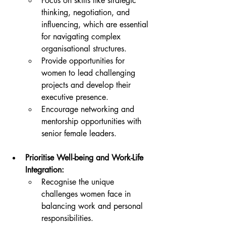
Focus on skills like strategic 
thinking, negotiation, and 
influencing, which are essential 
for navigating complex 
organisational structures.
Provide opportunities for 
women to lead challenging 
projects and develop their 
executive presence.
Encourage networking and 
mentorship opportunities with 
senior female leaders.
Prioritise Well-being and Work-Life 
Integration:
Recognise the unique 
challenges women face in 
balancing work and personal 
responsibilities.