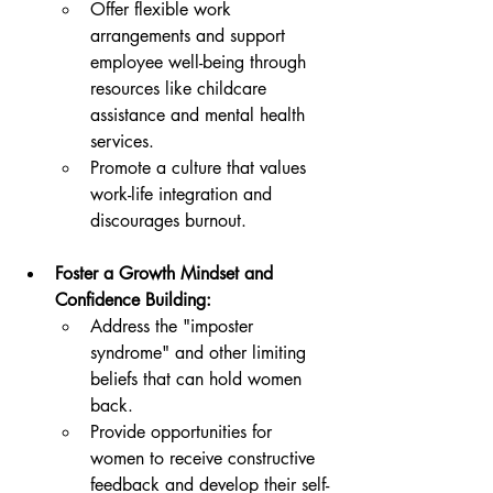
Offer flexible work 
arrangements and support 
employee well-being through 
resources like childcare 
assistance and mental health 
services.
Promote a culture that values 
work-life integration and 
discourages burnout.
Foster a Growth Mindset and 
Confidence Building:
Address the "imposter 
syndrome" and other limiting 
beliefs that can hold women 
back.
Provide opportunities for 
women to receive constructive 
feedback and develop their self-