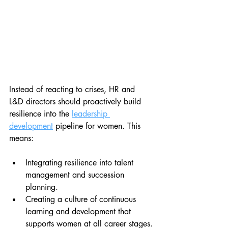
Instead of reacting to crises, HR and 
L&D directors should proactively build 
resilience into the 
leadership 
development
 pipeline for women. This 
means:
Integrating resilience into talent 
management and succession 
planning.
Creating a culture of continuous 
learning and development that 
supports women at all career stages.