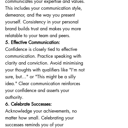
communicates your expertise and values. 
This includes your communication style, 
demeanor, and the way you present 
yourself. Consistency in your personal 
brand builds trust and makes you more 
relatable to your team and peers.
5. Effective Communication:
Confidence is closely tied to effective 
communication. Practice speaking with 
clarity and conviction. Avoid minimising 
your thoughts with qualifiers like "I'm not 
sure, but…" or "This might be a silly 
idea." Clear communication reinforces 
your confidence and asserts your 
authority.
6. Celebrate Successes:
Acknowledge your achievements, no 
matter how small. Celebrating your 
successes reminds you of your 