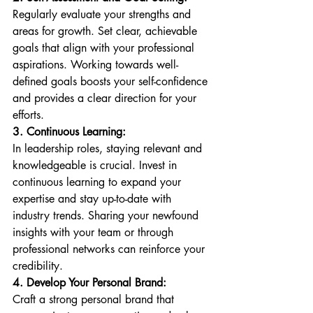
Regularly evaluate your strengths and 
areas for growth. Set clear, achievable 
goals that align with your professional 
aspirations. Working towards well-
defined goals boosts your self-confidence 
and provides a clear direction for your 
efforts.
3. Continuous Learning:
In leadership roles, staying relevant and 
knowledgeable is crucial. Invest in 
continuous learning to expand your 
expertise and stay up-to-date with 
industry trends. Sharing your newfound 
insights with your team or through 
professional networks can reinforce your 
credibility.
4. Develop Your Personal Brand:
Craft a strong personal brand that 