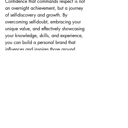
Confidence that commands respect is not 
an overnight achievement, but a journey 
of self-discovery and growth. By 
overcoming self-doubt, embracing your 
unique value, and effectively showcasing 
your knowledge, skills, and experience, 
you can build a personal brand that 
influences and inspires those around 
you. Remember, true confidence comes 
from within, and with consistent effort, 
you can transform your leadership 
presence and make a lasting impact.
So, go ahead, step into your leadership 
role with your head held high, and let 
your confidence shine!
Get support with stepping into your 
leadership role with confidence. Book a 