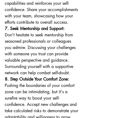
capabilities and reinforces your self-
confidence. Share your accomplishments 
with your team, showcasing how your 
efforts contribute to overall success.
7. Seek Mentorship and Support:
Don't hesitate to seek mentorship from 
seasoned professionals or colleagues 
you admire. Discussing your challenges 
with someone you trust can provide 
valuable perspective and guidance. 
Surrounding yourself with a supportive 
network can help combat self-doubt.
8. Step Outside Your Comfort Zone:
Pushing the boundaries of your comfort 
zone can be intimidating, but it's a 
surefire way to boost your self-
confidence. Accept new challenges and 
take calculated risks to demonstrate your 
adaptability and willingness to grow.