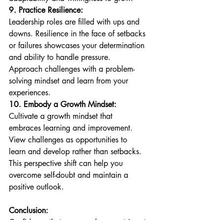
9. Practice Resilience:
Leadership roles are filled with ups and 
downs. Resilience in the face of setbacks 
or failures showcases your determination 
and ability to handle pressure. 
Approach challenges with a problem-
solving mindset and learn from your 
experiences.
10. Embody a Growth Mindset:
Cultivate a growth mindset that 
embraces learning and improvement. 
View challenges as opportunities to 
learn and develop rather than setbacks. 
This perspective shift can help you 
overcome self-doubt and maintain a 
positive outlook.
Conclusion: