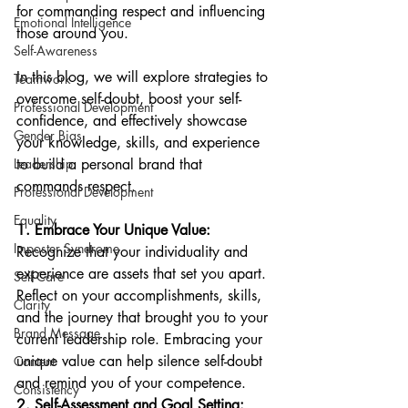
for commanding respect and influencing 
Emotional Intelligence
those around you. 
Self-Awareness
In this blog, we will explore strategies to 
Teamwork
overcome self-doubt, boost your self-
Professional Development
confidence, and effectively showcase 
Gender Bias
your knowledge, skills, and experience 
Leadership
to build a personal brand that 
commands respect.
Professional Development
Equality
1. Embrace Your Unique Value:
Imposter Syndrome
Recognize that your individuality and 
experience are assets that set you apart. 
Self-Care
Reflect on your accomplishments, skills, 
Clarity
and the journey that brought you to your 
Brand Message
current leadership role. Embracing your 
unique value can help silence self-doubt 
Content
and remind you of your competence.
Consistency
2. Self-Assessment and Goal Setting: