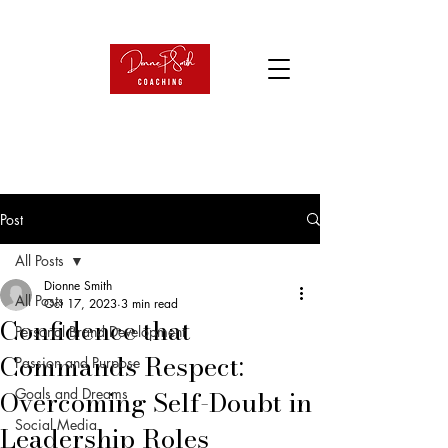
Post
All Posts
Dionne Smith
All Posts
Oct 17, 2023
3 min read
Confidence that
Personal Brand Development
Commands Respect:
Passion and Purpose
Overcoming Self-Doubt in
Goals and Dreams
Social Media
Leadership Roles