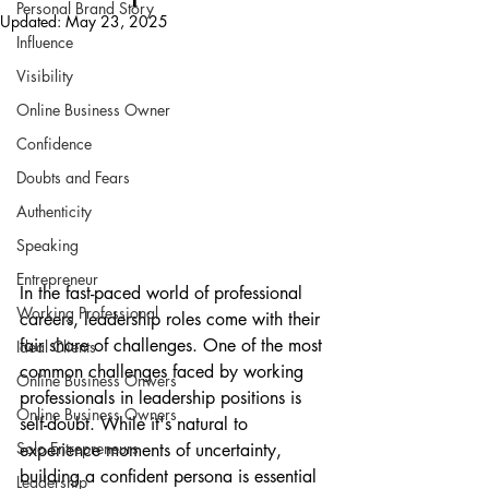
Personal Brand Story
Updated:
May 23, 2025
Influence
Visibility
Online Business Owner
Confidence
Doubts and Fears
Authenticity
Speaking
Entrepreneur
In the fast-paced world of professional 
Working Professional
careers, leadership roles come with their 
fair share of challenges. One of the most 
Ideal Clients
common challenges faced by working 
Online Business Onwers
professionals in leadership positions is 
Online Business Owners
self-doubt. While it's natural to 
Solo Entrepreneurs
experience moments of uncertainty, 
building a confident persona is essential 
Leadership