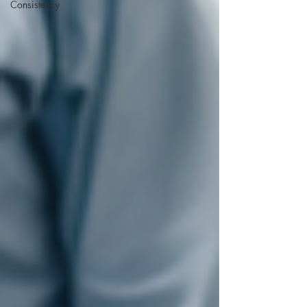
Consistency