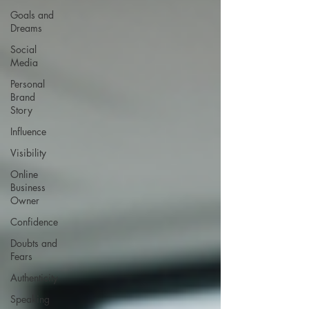
Goals and
Dreams
Social
Media
Personal
Brand
Story
Influence
Visibility
Online
Business
Owner
Confidence
Doubts and
Fears
Authenticity
Speaking