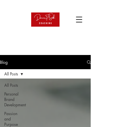
Blog
All Posts
All Posts
Personal
Brand
Development
Passion
and
Purpose