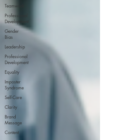
Teamwork
Professional
Development
Gender
Bias
Leadership
Professional
Development
Equality
Imposter
Syndrome
Self-Care
Clarity
Brand
Message
Content