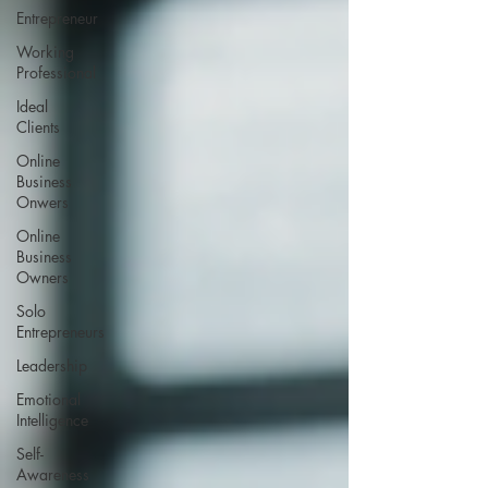
Entrepreneur
Working
Professional
Ideal
Clients
Online
Business
Onwers
Online
Business
Owners
Solo
Entrepreneurs
Leadership
Emotional
Intelligence
Self-
Awareness