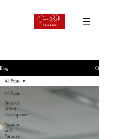
Blog
All Posts
All Posts
Personal
Brand
Development
Passion
and
Purpose