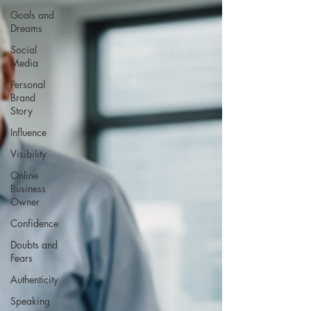
Goals and
Dreams
Social
Media
Personal
Brand
Story
Influence
Visibility
Online
Business
Owner
Confidence
Doubts and
Fears
Authenticity
Speaking