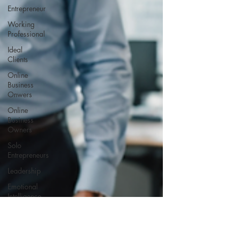
Entrepreneur
Working
Professional
Ideal
Clients
Online
Business
Onwers
Online
Business
Owners
Solo
Entrepreneurs
Leadership
Emotional
Intelligence
Self-
Awareness