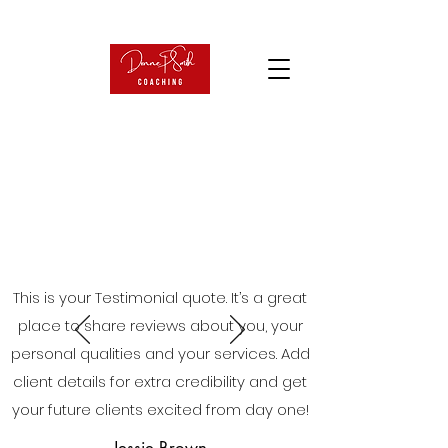
This is your Testimonial quote. It’s a great
place to share reviews about you, your
personal qualities and your services. Add
client details for extra credibility and get
your future clients excited from day one!