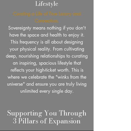
Lifestyle
Curating a Life of True Luxury and
Connection.
Sovereignty means nothing if you don't
have the space and health to enjoy it.
This frequency is all about designing
your physical reality. From cultivating
deep, nourishing relationships to curating
an inspiring, spacious lifestyle that
reflects your high-ticket worth. This is
where we celebrate the "winks from the
universe" and ensure you are truly living
unlimited every single day.
Supporting You Through
3 Pillars of Expansion