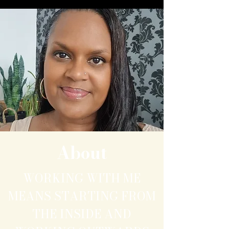
About
WORKING WITH ME
MEANS STARTING FROM
THE INSIDE AND