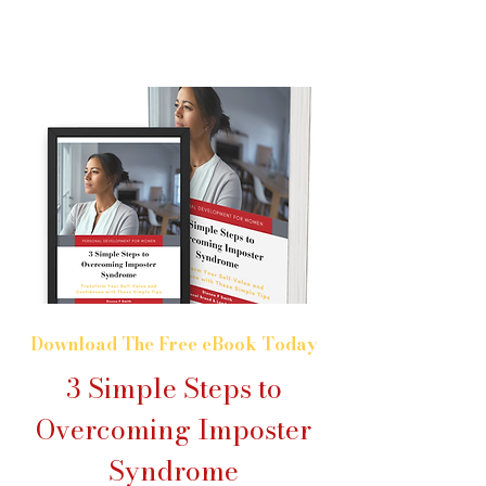
Download The Free eBook Today
3 Simple Steps to
Overcoming Imposter
Syndrome