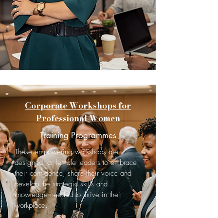
Corporate Workshops for
Professional Women
Training Programmes
These empowering workshops are
designed for female leaders to embrace
their confidence, share their voice and
develop the strategic skills and
knowledge needed to thrive in their
workplace.