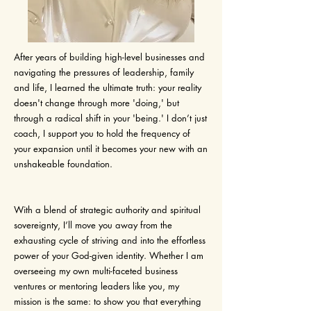
After years of building high-level businesses and
navigating the pressures of leadership, family
and life, I learned the ultimate truth: your reality
doesn't change through more 'doing,' but
through a radical shift in your 'being.' I don’t just
coach, I support you to hold the frequency of
your expansion until it becomes your new with an
unshakeable foundation.
With a blend of strategic authority and spiritual
sovereignty, I’ll move you away from the
exhausting cycle of striving and into the effortless
power of your God-given identity. Whether I am
overseeing my own multi-faceted business
ventures or mentoring leaders like you, my
mission is the same: to show you that everything