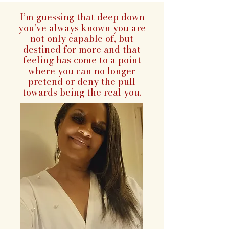
I’m guessing that deep down
you’ve always known you are
not only capable of, but
destined for more and that
feeling has come to a point
where you can no longer
pretend or deny the pull
towards being the real you.