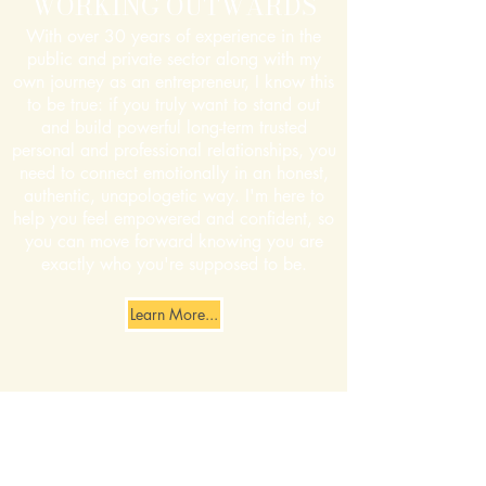
WORKING OUTWARDS
With over 30 years of experience in the
public and private sector along with my
own journey as an entrepreneur, I know this
to be true: if you truly want to stand out
and build powerful long-term trusted
personal and professional relationships, you
need to connect emotionally in an honest,
authentic, unapologetic way. I'm here to
help you feel empowered and confident, so
you can move forward knowing you are
exactly who you're supposed to be.
Learn More...