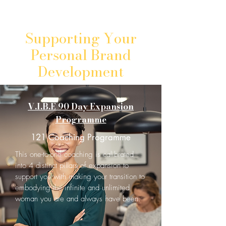
Supporting Your
Personal Brand
Development
V.I.B.E 90 Day Expansion
Programme
121 Coaching Programme
This one-to-one coaching is calibrated
into 4 distinct pillars of expansion to
support you with making your transition to
embodying the infinite and unlimited
woman you are and always have been.