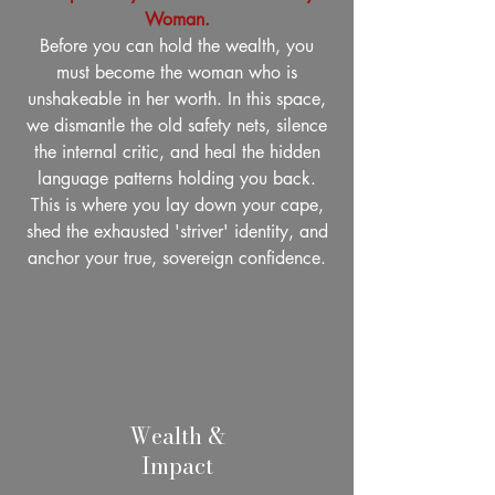
Woman.
Before you can hold the wealth, you
must become the woman who is
unshakeable in her worth. In this space,
we dismantle the old safety nets, silence
the internal critic, and heal the hidden
language patterns holding you back.
This is where you lay down your cape,
shed the exhausted 'striver' identity, and
anchor your true, sovereign confidence.
Wealth &
Impact