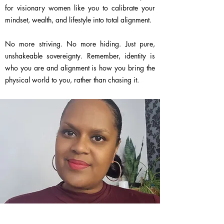
for visionary women like you to calibrate your
mindset, wealth, and lifestyle into total alignment.
No more striving. No more hiding. Just pure,
unshakeable sovereignty. Remember, identity is
who you are and alignment is how you bring the
physical world to you, rather than chasing it.