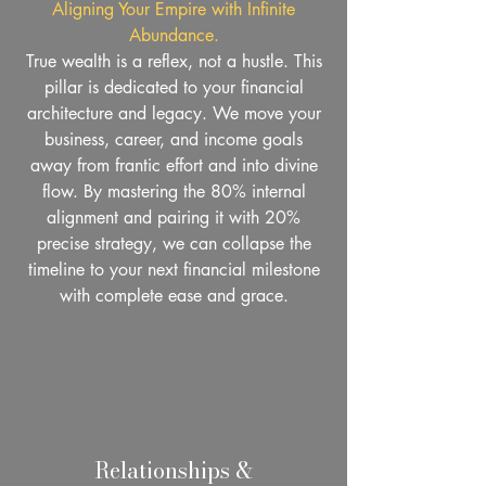
Aligning Your Empire with Infinite
Abundance.
True wealth is a reflex, not a hustle. This
pillar is dedicated to your financial
architecture and legacy. We move your
business, career, and income goals
away from frantic effort and into divine
flow. By mastering the 80% internal
alignment and pairing it with 20%
precise strategy, we can collapse the
timeline to your next financial milestone
with complete ease and grace.
Relationships &