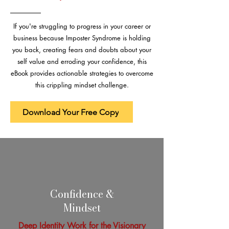
If you're struggling to progress in your career or
business because Imposter Syndrome is holding
you back, creating fears and doubts about your
self value and erroding your confidence, this
eBook provides actionable strategies to overcome
this crippling mindset challenge.
Download Your Free Copy
Confidence &
Mindset
Deep Identity Work for the Visionary