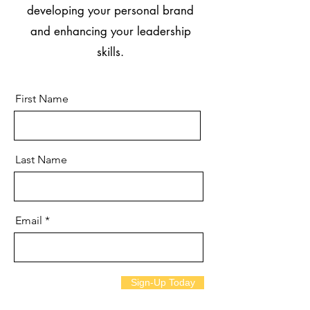
developing your personal brand
and enhancing your leadership
skills.
First Name
Last Name
Email
Sign-Up Today