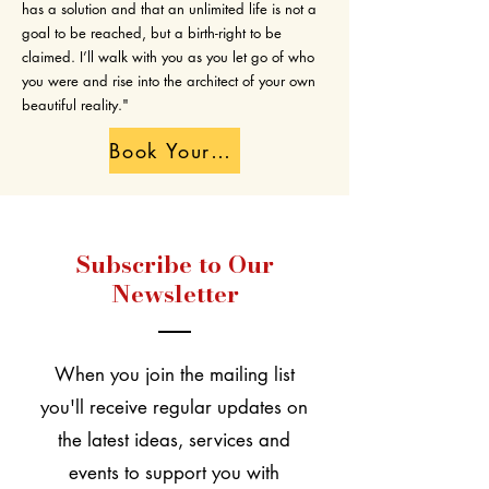
has a solution and that an unlimited life is not a
goal to be reached, but a birth-right to be
claimed. I’ll walk with you as you let go of who
you were and rise into the architect of your own
beautiful reality."
Book Your Free Transformation Call
Subscribe to Our
Newsletter
When you join the mailing list
you'll receive regular updates on
the latest ideas, services and
events to support you with