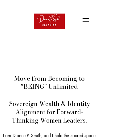
Move from Becoming to
"BEING" Unlimited
Sovereign Wealth & Identity
Alignment for Forward-
Thinking Women Leaders.
I am Dionne P. Smith, and I hold the sacred space